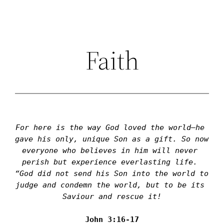
Skip
to
content
Faith
For here is the way God loved the world—he 
gave his only, unique Son as a gift. So now 
everyone who believes in him will never 
perish but experience everlasting life. 
“God did not send his Son into the world to 
judge and condemn the world, but to be its 
Saviour and rescue it!
John 3:16-17